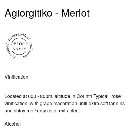
Agiorgitiko - Merlot
Vinification
Located at 600 - 800m. altitude in Corinth Typical "rosé"
vinification, with grape maceration until extra soft tannins
and shiny red / rosy color extracted.
Alcohol