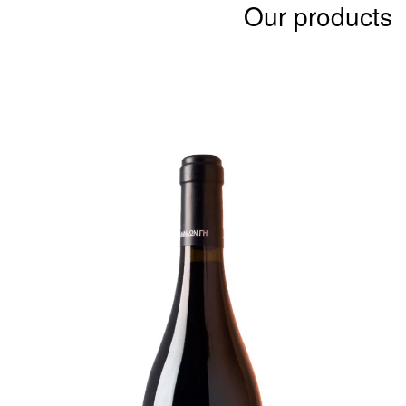
Our products