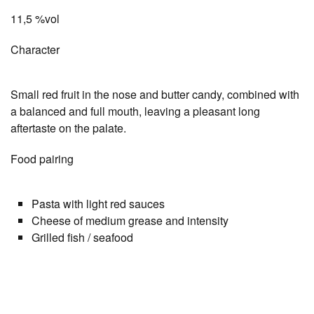
11,5 %vol
Character
Small red fruit in the nose and butter candy, combined with
a balanced and full mouth, leaving a pleasant long
aftertaste on the palate.
Food pairing
Pasta with light red sauces
Cheese of medium grease and intensity
Grilled fish / seafood