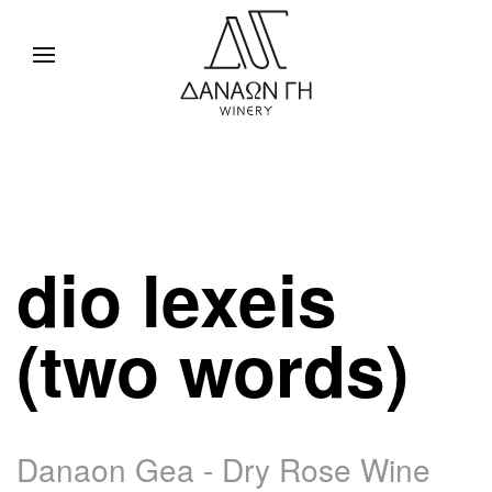
dio lexeis
(two words)
Danaon Gea - Dry Rose Wine