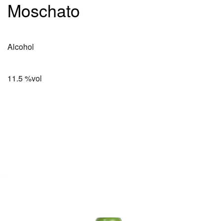
Moschato
Alcohol
11.5 %vol