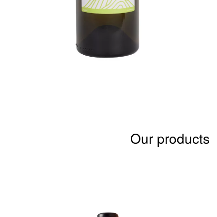
Our products