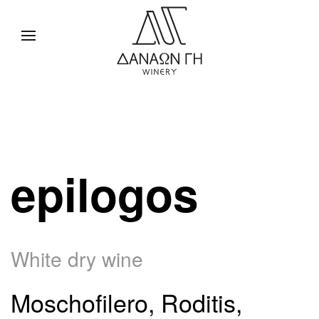
epilogos
White dry wine
Moschofilero, Roditis,