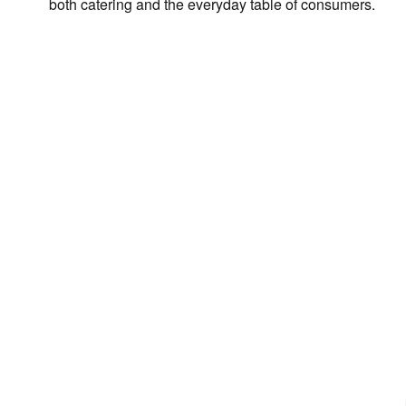
both catering and the everyday table of consumers.