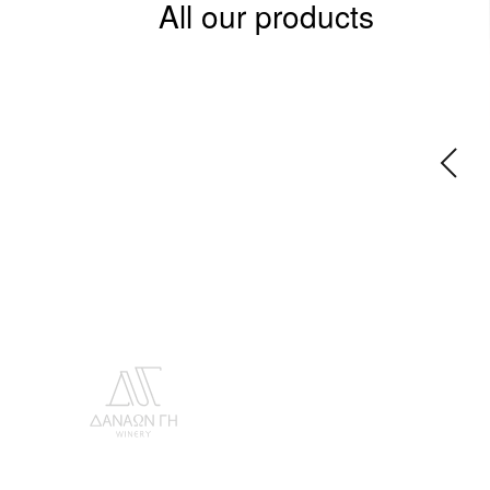
All our products