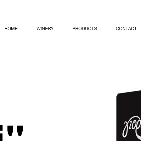
HOME
WINERY
PRODUCTS
CONTACT
i"