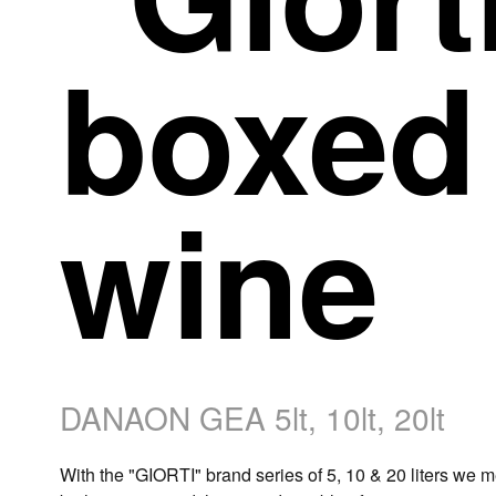
boxed
wine
DANAON GEA 5lt, 10lt, 20lt
With the "GIORTI" brand series of 5, 10 & 20 liters we m