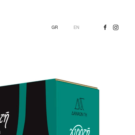
GR
EN