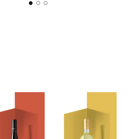
2 lexeis