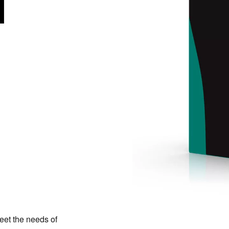
eet the needs of