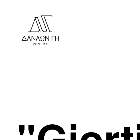
"Giort