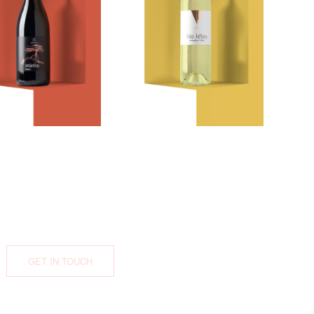
Epilithos
White
GET IN TOUCH