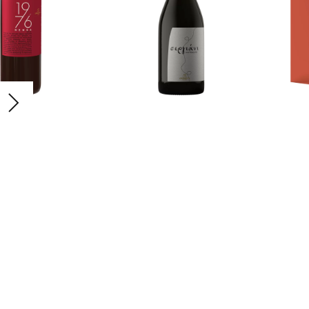
1976
Sergiani