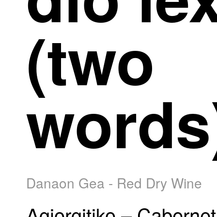
(two
words
Danaon Gea - Red Dry Wine
Agiorgitiko – Cabernet