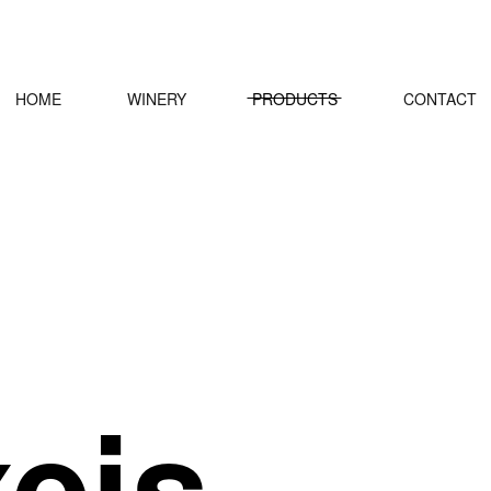
HOME
WINERY
PRODUCTS
CONTACT
xeis