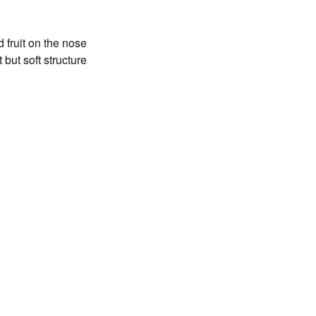
 fruit on the nose
but soft structure