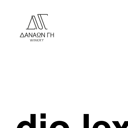
dio le