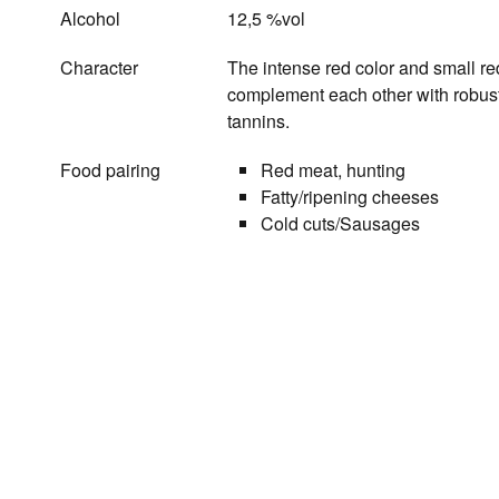
Alcohol
12,5 %vol
Character
The intense red color and small red
complement each other with robust 
tannins.
Food pairing
Red meat, hunting
Fatty/ripening cheeses
Cold cuts/Sausages