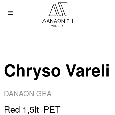
Chryso Vareli
DANAON GEA
Red 1,5lt PET