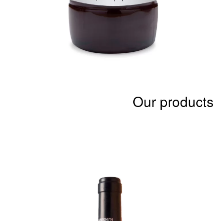
Our products