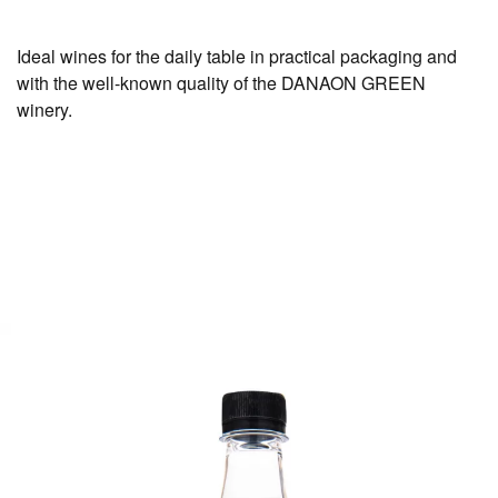
Ideal wines for the daily table in practical packaging and
with the well-known quality of the DANAON GREEN
winery.